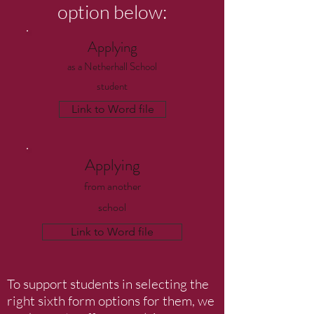
option below:
Applying
as a
Netherhall School
student
Link to Word file
Applying
from another
school
Link to Word file
To support students in selecting the
right sixth form options for them, we