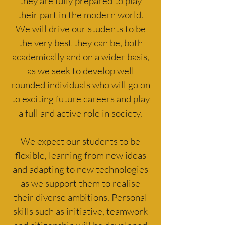
they are fully prepared to play
their part in the modern world.
We will drive our students to be
the very best they can be, both
academically and on a wider basis,
as we seek to develop well
rounded individuals who will go on
to exciting future careers and play
a full and active role in society.
We expect our students to be
flexible, learning from new ideas
and adapting to new technologies
as we support them to realise
their diverse ambitions. Personal
skills such as initiative, teamwork