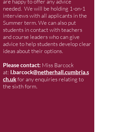
are happy to offer any advice
needed. We will be holding 1-on-1
interviews with all applicants in the
Summer term. We can also put
students in contact with teachers
and course leaders who can give
advice to help students develop clear
ideas about their options.
Please contact:
Miss Barcock
at:
l.barcock
@netherhall.cumbria.s
ch.uk
for any enquiries relating to
the sixth form.