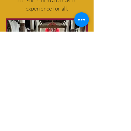
our sixth form a fantastic
experience for all.
Netherhall School Sixth Form
prides itself on providing a
learning environment in which
each student is well-known and