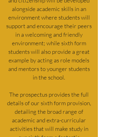
and citizenship will be developed
alongside academic skills in an
environment where students will
support and encourage their peers
in a welcoming and friendly
environment; while sixth form
students will also provide a great
example by acting as role models
and mentors to younger students
in the school.
The prospectus provides the full
details of our sixth form provision,
detailing the broad range of
academic and extra-curricular
activities that will make study in