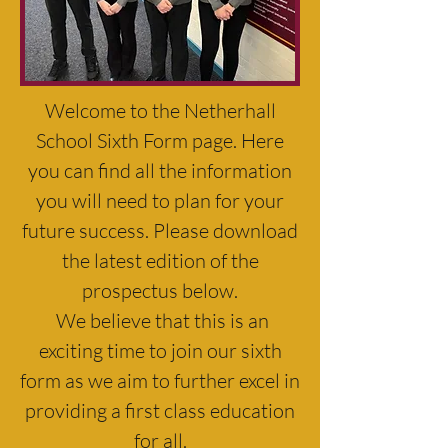
Welcome to the Netherhall
School Sixth Form page. Here
you can find all the information
you will need to plan for your
future success. Please download
the latest edition of the
prospectus below.
We believe that this is an
exciting time to join our sixth
form as we aim to further excel in
providing a first class education
for all.