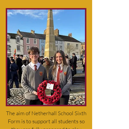
The aim of Netherhall School Sixth
Form is to support all students so