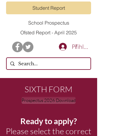
Student Report
School Prospectus
Ofsted Report - April 2025
Přihlásit se
SIXTH FORM
Prospectus 2026 Download
Ready to apply?
Please select the correct