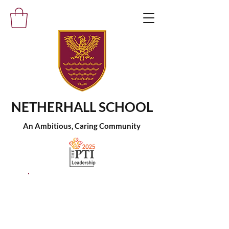
NETHERHALL SCHOOL
An Ambitious, Caring Community