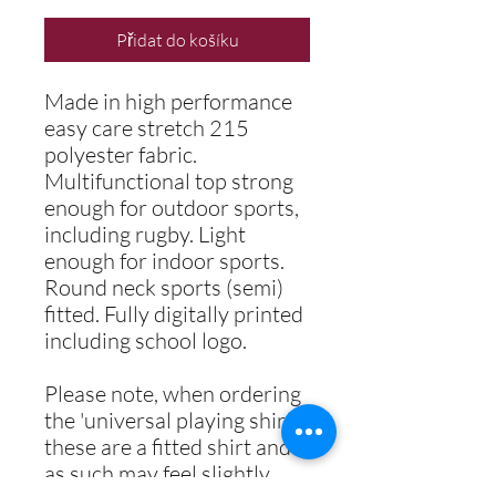
Přidat do košíku
Made in high performance
easy care stretch 215
polyester fabric.
Multifunctional top strong
enough for outdoor sports,
including rugby. Light
enough for indoor sports.
Round neck sports (semi)
fitted. Fully digitally printed
including school logo.
Please note, when ordering
the 'universal playing shirt',
these are a fitted shirt and
as such may feel slightly