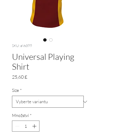
SKU: aVs399
Universal Playing
Shirt
Cena
25,60 £
Size
*
Množství
*