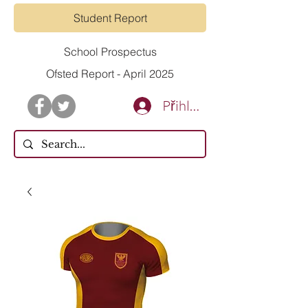
Student Report
School Prospectus
Ofsted Report - April 2025
Přihlásit se