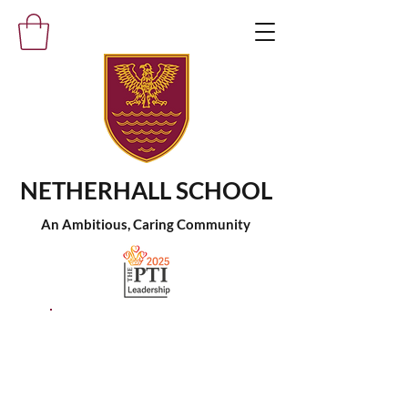
NETHERHALL SCHOOL
An Ambitious, Caring Community