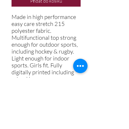
Přidat do košíku
Made in high performance
easy care stretch 215
polyester fabric.
Multifunctional top strong
enough for outdoor sports,
including hockey & rugby.
Light enough for indoor
sports. Girls fit. Fully
digitally printed including
school logo.
COLOUR
WINE / AMBER