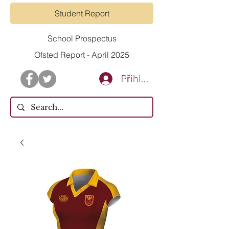
Student Report
School Prospectus
Ofsted Report - April 2025
Přihlásit se