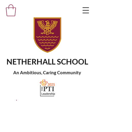
NETHERHALL SCHOOL
An Ambitious, Caring Community