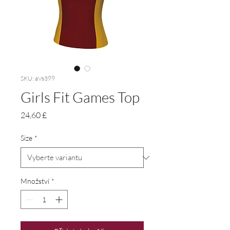
SKU: aVs399
Girls Fit Games Top
Cena
24,60 £
Size
*
Množství
*