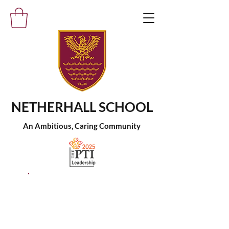
NETHERHALL SCHOOL
An Ambitious, Caring Community