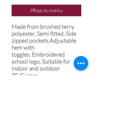
Přidat do košíku
Made from brushed terry
polyester. Semi fitted. Side
zipped pockets.Adjustable
hem with
toggles.
Embroidered
school logo. Suitable for
indoor and outdoor
PE/Games.
COLOUR
MAROON / AMBER