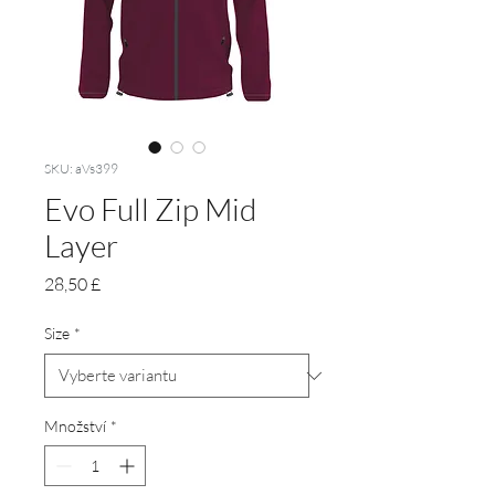
SKU: aVs399
Evo Full Zip Mid
Layer
Cena
28,50 £
Size
*
Množství
*