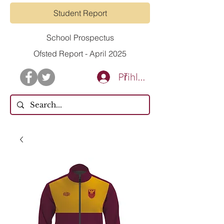
Student Report
School Prospectus
Ofsted Report - April 2025
Přihlásit se