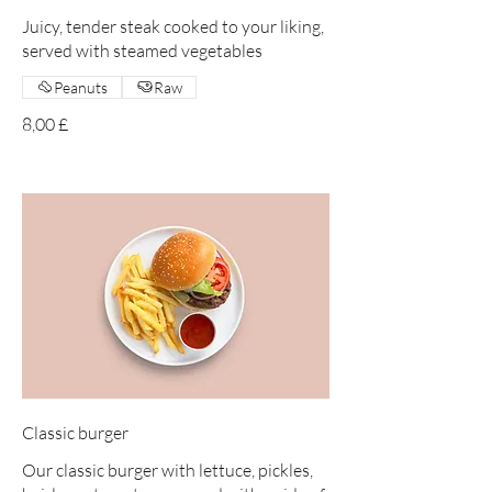
Juicy, tender steak cooked to your liking,
served with steamed vegetables
Peanuts
Raw
8,00 £
Classic burger
Our classic burger with lettuce, pickles,