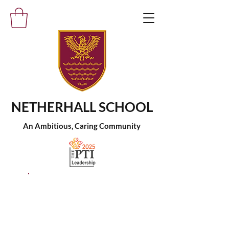
NETHERHALL SCHOOL
An Ambitious, Caring Community