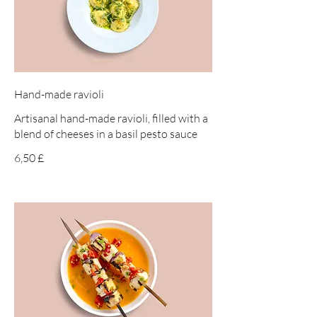
Hand-made ravioli
Artisanal hand-made ravioli, filled with a
blend of cheeses in a basil pesto sauce
6,50 £