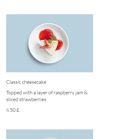
Classic cheesecake
Topped with a layer of raspberry jam &
sliced strawberries
6,50 £