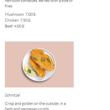
heirloom tomatoes, served with a side of
fries
Mushroom
7,00 £
Chicken
7,50 £
Beef
9,00 £
Schnitzel
Crisp and golden on the outside, in a
herb and parmesan crumb