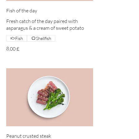
Fish of the day
Fresh catch of the day paired with
asparagus & a cream of sweet potato
Fish
Shellfish
8,00 £
Peanut crusted steak