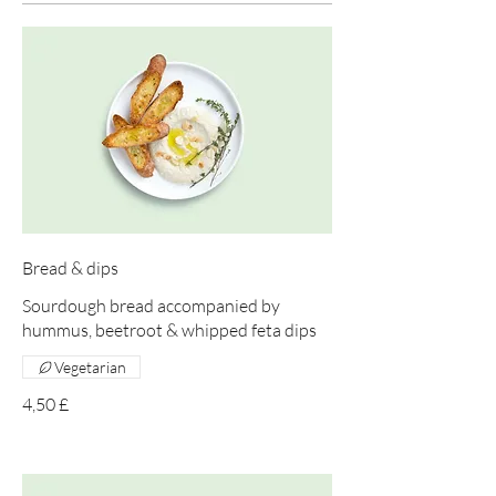
Bread & dips
Sourdough bread accompanied by
hummus, beetroot & whipped feta dips
Vegetarian
4,50 £