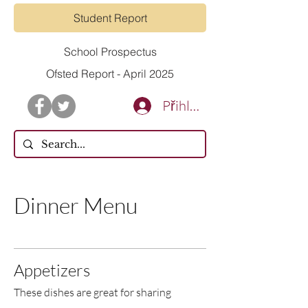
Student Report
School Prospectus
Ofsted Report - April 2025
Přihlásit se
Dinner Menu
Appetizers
These dishes are great for sharing