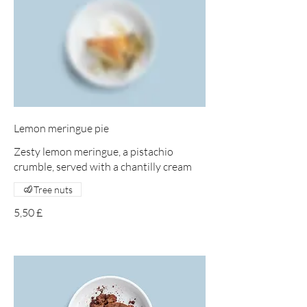
Lemon meringue pie
Zesty lemon meringue, a pistachio
crumble, served with a chantilly cream
Tree nuts
5,50 £