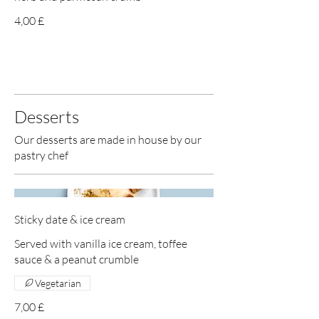
4,00 £
Desserts
Our desserts are made in house by our
pastry chef
Sticky date & ice cream
Served with vanilla ice cream, toffee
sauce & a peanut crumble
Vegetarian
7,00 £