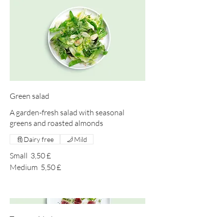
Green salad
A garden-fresh salad with seasonal
greens and roasted almonds
Dairy free
Mild
Small
3,50 £
Medium
5,50 £