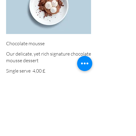
Chocolate mousse
Our delicate, yet rich signature chocolate
mousse dessert
Single serve
4,00 £
Double serve
7,00 £