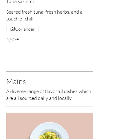
Tuna sashimi
Seared fresh tuna, fresh herbs, and a
touch of chili
Coriander
4,50 £
Mains
A diverse range of flavorful dishes which
are all sourced daily and locally