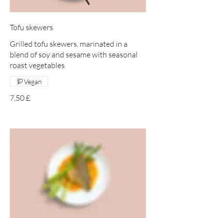
Tofu skewers
Grilled tofu skewers, marinated in a
blend of soy and sesame with seasonal
roast vegetables
Vegan
7,50 £