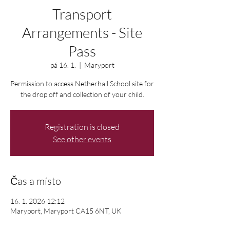
Transport
Arrangements - Site
Pass
pá 16. 1.
  |  
Maryport
Permission to access Netherhall School site for
the drop off and collection of your child.
Registration is closed
See other events
Čas a místo
16. 1. 2026 12:12
Maryport, Maryport CA15 6NT, UK