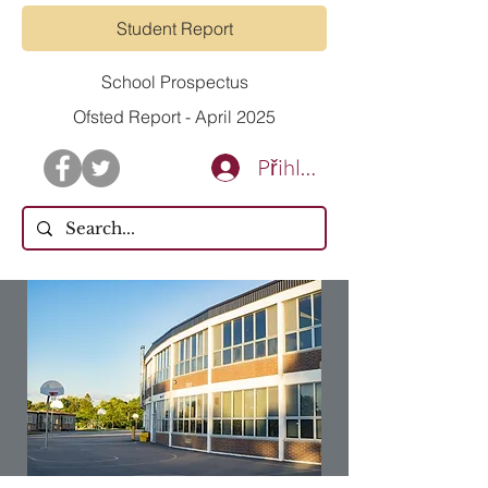
Student Report
School Prospectus
Ofsted Report - April 2025
Přihlásit se