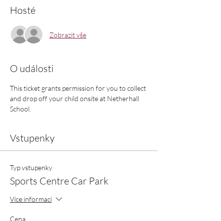
Hosté
Zobrazit vše
O události
This ticket grants permission for you to collect 
and drop off your child onsite at Netherhall 
School.
Vstupenky
Typ vstupenky
Sports Centre Car Park
Více informací
Cena