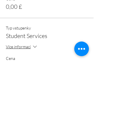
0,00 £
Typ vstupenky
Student Services
Více informací
Cena
0,00 £
Celkem
0,00 £
Sdílet událost