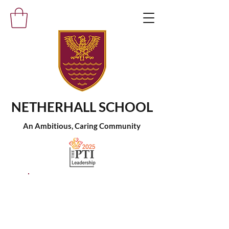
NETHERHALL SCHOOL
An Ambitious, Caring Community