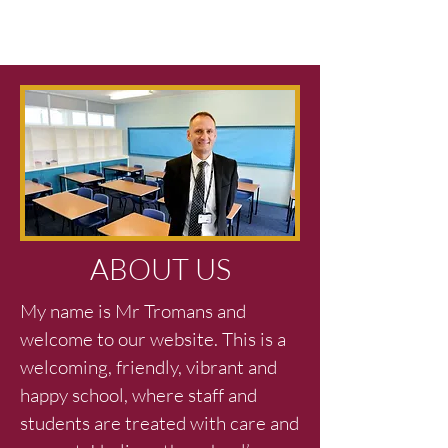
ABOUT US
My name is Mr Tromans and
welcome to our website. This is a
welcoming, friendly, vibrant and
happy school, where staff and
students are treated with care and