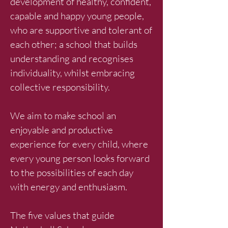
development of healthy, confident,
capable and happy young people,
who are supportive and tolerant of
each other; a school that builds
understanding and recognises
individuality, whilst embracing
collective responsibility.
We aim to make school an
enjoyable and productive
experience for every child, where
every young person looks forward
to the possibilities of each day
with energy and enthusiasm.
The five values that guide