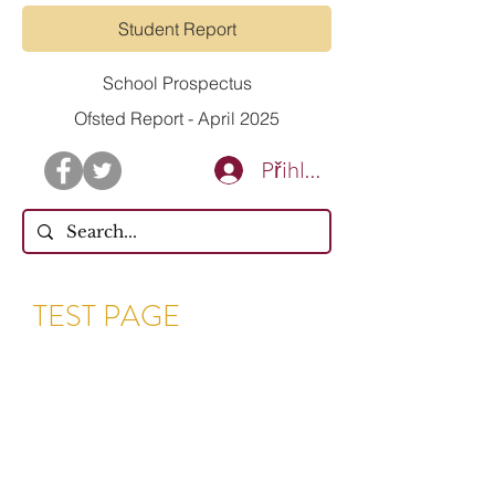
Student Report
School Prospectus
Ofsted Report - April 2025
Přihlásit se
TEST PAGE
Dear Parents & Guardians,
Following the announcement
from the Government on
Monday 23.03.20 and due to
there being no identified