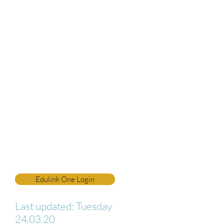
login page. If you have not
received your login details, are
having difficulty, or have any
questions, please email our IT
Manager directly on:
itsupport@netherhall.cumbria.s
ch.uk
To all students: please use the
'student' page for IT support
and up-to-date links to online
resources.
Edulink One Login
Last updated: Tuesday
24.03.20