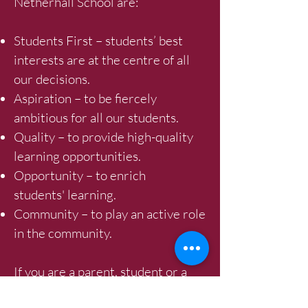
Netherhall School are:
Students First – students’ best
interests are at the centre of all
our decisions.
Aspiration – to be fiercely
ambitious for all our students.
Quality – to provide high-quality
learning opportunities.
Opportunity – to enrich
students' learning.
Community – to play an active role
in the community.
If you are a parent, student or a
visitor and have any questions,