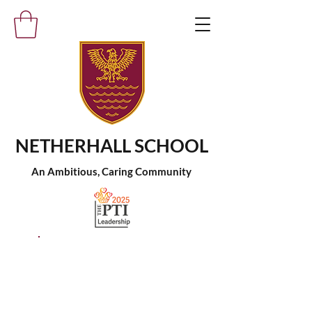
NETHERHALL SCHOOL
An Ambitious, Caring Community