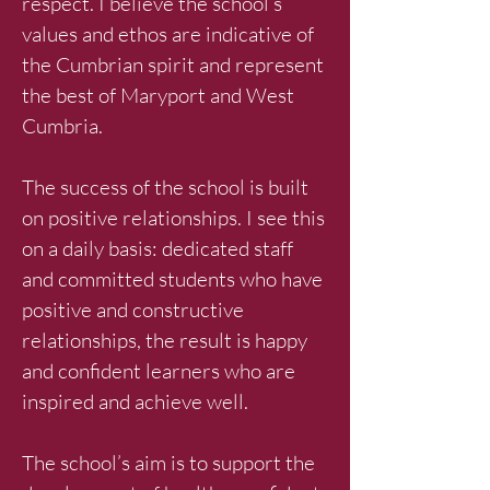
respect. I believe the school’s
values and ethos are indicative of
the Cumbrian spirit and represent
the best of Maryport and West
Cumbria.
The success of the school is built
on positive relationships. I see this
on a daily basis: dedicated staff
and committed students who have
positive and constructive
relationships, the result is happy
and confident learners who are
inspired and achieve well.
The school’s aim is to support the